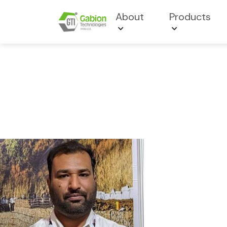
About
Products