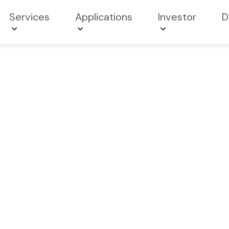
Services
Applications
Investor
D