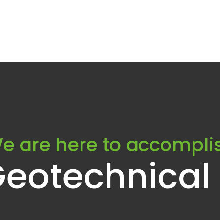
e are here to accompli
Geotechnical