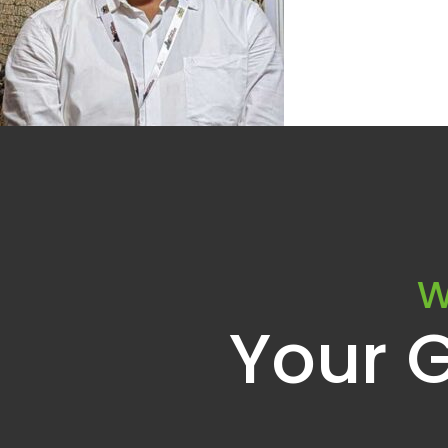
W
Your 