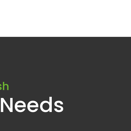
sh
 Needs