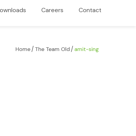
ownloads
Careers
Contact
/
/
Home
The Team Old
amit-sing