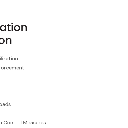
ation
ion
lization
nforcement
Roads
on Control Measures