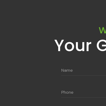
W
Your 