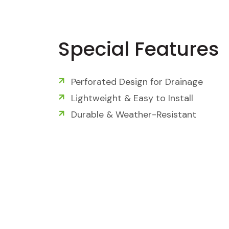
Special Features
Perforated Design for Drainage
Lightweight & Easy to Install
Durable & Weather-Resistant