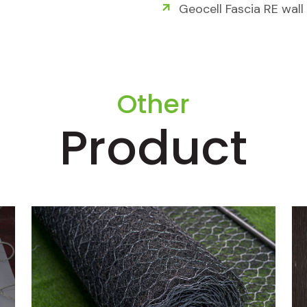
Geocell Fascia RE wall
Other
Product