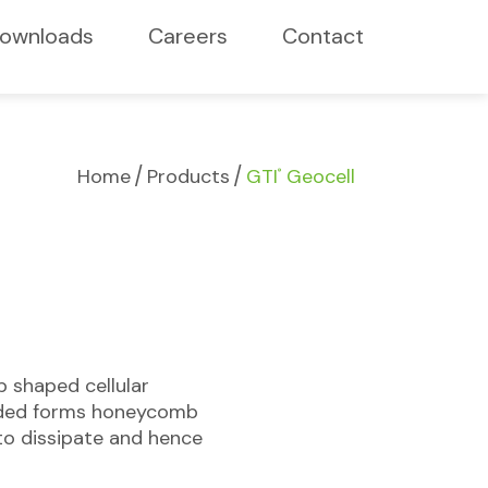
ownloads
Careers
Contact
/
/
Home
Products
GTI
Geocell
®
b shaped cellular
anded forms honeycomb
to dissipate and hence