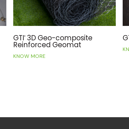
GTI
Geotextiles and Geo bags
G
®
KNOW MORE
K