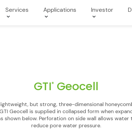
Services
Applications
Investor
D
GTI
Geocell
®
 lightweight, but strong, three-dimensional honeycom
GTI Geocell is supplied in collapsed form when exp
s shown below. Perforation on side wall allows water 
reduce pore water pressure.