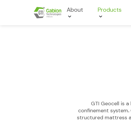
About
Products
GTI Geocell is a
confinement system
.
structured mattress a