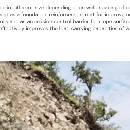
ble in different size depending upon weld spacing of cel
used as a foundation reinforcement mat for improvem
oils and as an erosion control barrier for slope surfac
effectively improves the load carrying capacities of we