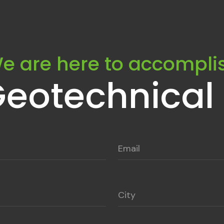
e are here to accompli
Geotechnical