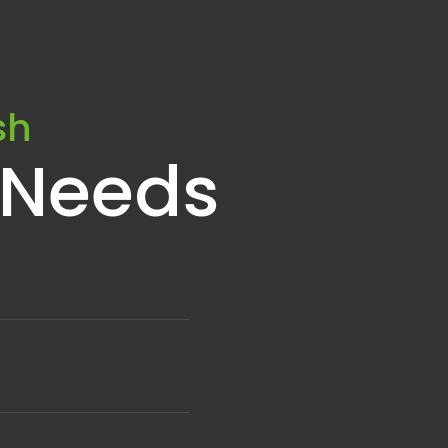
sh
 Needs