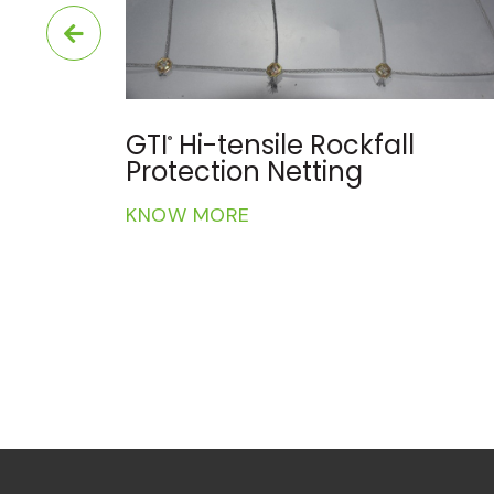
GTI
3D Geo-composite
®
Reinforced Geomat
KNOW MORE