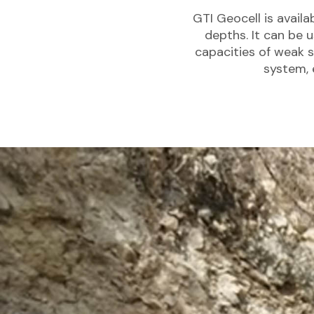
GTI Geocell is availa
depths. It can be 
capacities of weak s
system, 