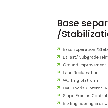
Base separ
/Stabilizat
Base separation /Stabi
Ballast/ Subgrade rei
Ground Improvement
Land Reclamation
Working platform
Haul roads / Internal 
Slope Erosion Control
Bio Engineering Erosi