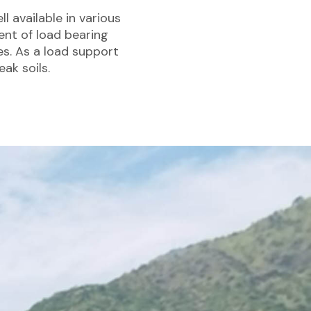
l available in various
ent of load bearing
es. As a load support
ak soils.