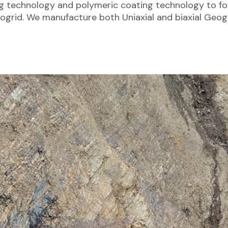
ng technology and polymeric coating technology to fo
ogrid. We manufacture both Uniaxial and biaxial Geogr