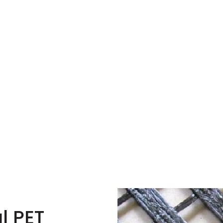
l PET