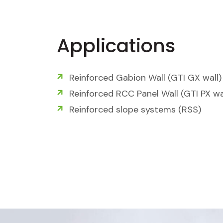
Applications
Reinforced Gabion Wall (GTI GX wall)
Reinforced RCC Panel Wall (GTI PX wa
Reinforced slope systems (RSS)