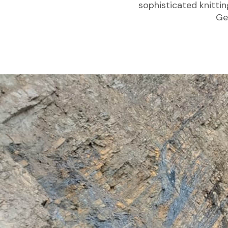
sophisticated knitti
Ge