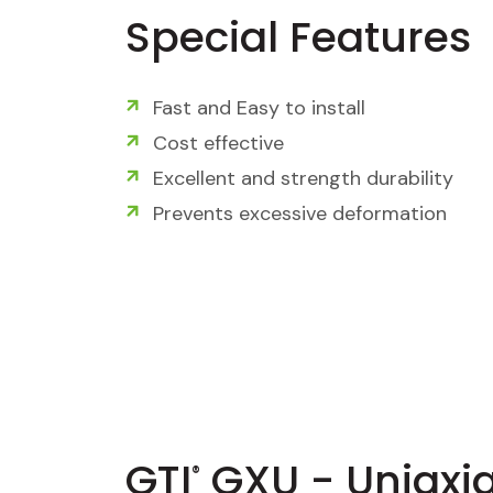
Special Features
Fast and Easy to install
Cost effective
Excellent and strength durability
Prevents excessive deformation
GTI
GXU - Uniaxia
®