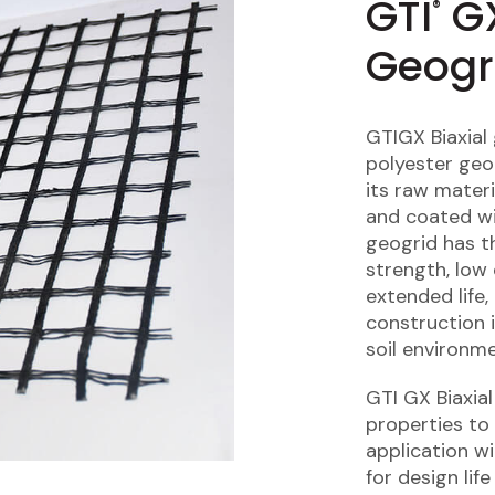
GTI
GX
®
Geogr
GTIGX Biaxial
polyester geog
its raw materi
and coated wi
geogrid has th
strength, low 
extended life,
construction 
soil environme
GTI GX Biaxia
properties to 
application w
for design lif