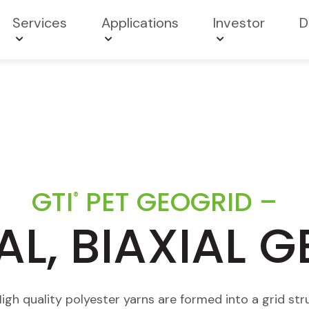
Services
Applications
Investor
D
GTI
PET GEOGRID –
®
AL, BIAXIAL 
h quality polyester yarns are formed into a grid stru