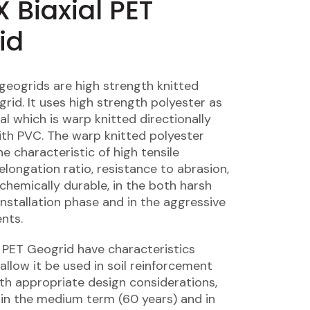
 Biaxial PET
id
 geogrids are high strength knitted
rid. It uses high strength polyester as
al which is warp knitted directionally
th PVC. The warp knitted polyester
e characteristic of high tensile
elongation ratio, resistance to abrasion,
 chemically durable, in the both harsh
installation phase and in the aggressive
nts.
l PET Geogrid have characteristics
allow it be used in soil reinforcement
ith appropriate design considerations,
e in the medium term (60 years) and in