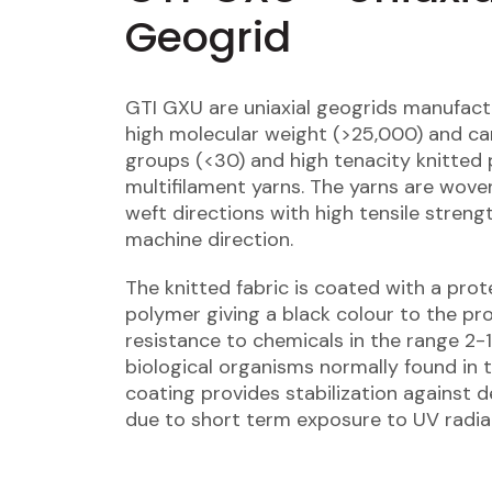
Geogrid
GTI GXU are uniaxial geogrids manufac
high molecular weight (>25,000) and ca
groups (<30) and high tenacity knitted 
multifilament yarns. The yarns are wove
weft directions with high tensile strengt
machine direction.
The knitted fabric is coated with a prot
polymer giving a black colour to the pr
resistance to chemicals in the range 2-
biological organisms normally found in t
coating provides stabilization against 
due to short term exposure to UV radia