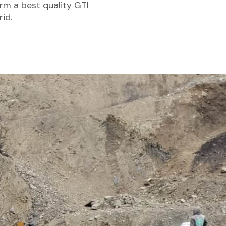
rm a best quality GTI
id.