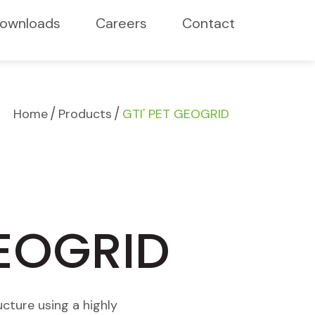
ownloads
Careers
Contact
/
/
Home
Products
GTI
PET GEOGRID
®
GEOGRID
cture using a highly