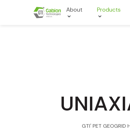
About
Products
UNIAXI
GTI
PET GEOGRID Hig
®