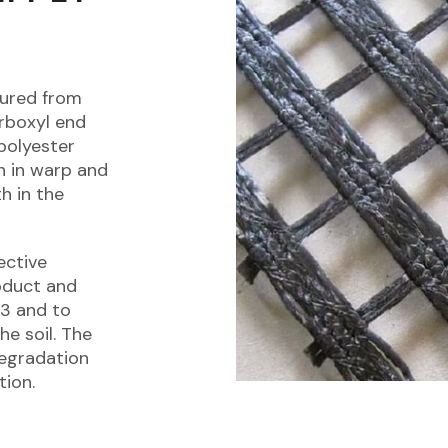
tured from
rboxyl end
polyester
n in warp and
h in the
ective
oduct and
13 and to
he soil. The
degradation
tion.