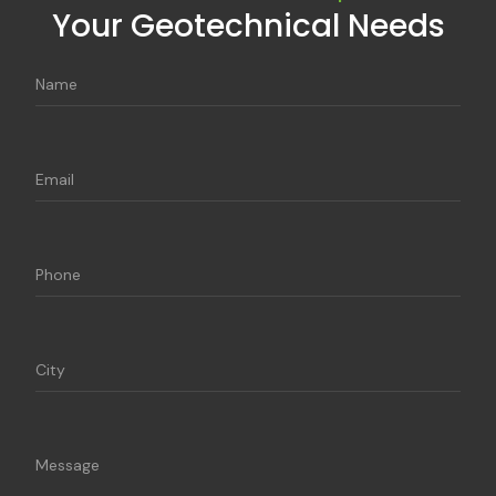
Your Geotechnical Needs