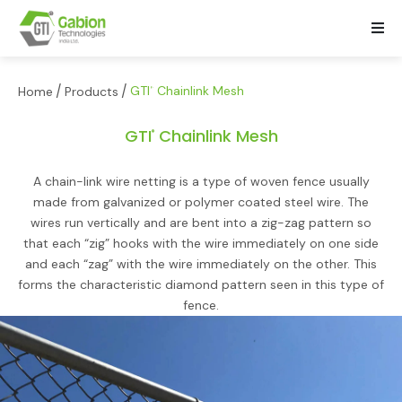
/
/
GTI
Chainlink Mesh
Home
Products
®
GTI
Chainlink Mesh
®
A chain-link wire netting is a type of woven fence usually
made from galvanized or polymer coated steel wire. The
wires run vertically and are bent into a zig-zag pattern so
that each “zig” hooks with the wire immediately on one side
and each “zag” with the wire immediately on the other. This
forms the characteristic diamond pattern seen in this type of
fence.