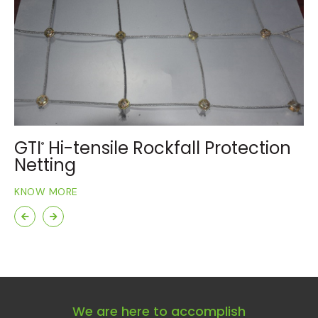
GTI
Hi-tensile Rockfall Protection
G
®
Netting
R
KNOW MORE
KN
We are here to accomplish