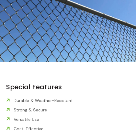
Special Features
Durable & Weather-Resistant
Strong & Secure
Versatile Use
Cost-Effective