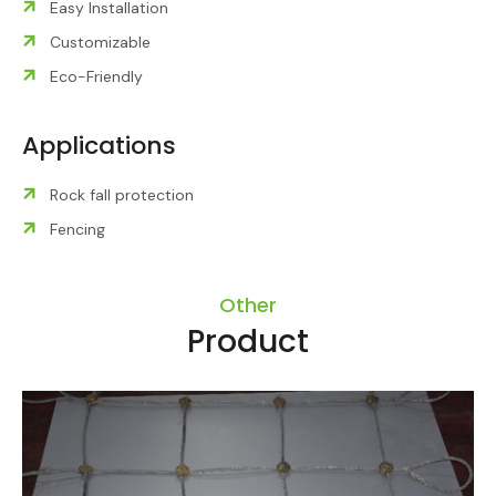
Easy Installation
Customizable
Eco-Friendly
Applications
Rock fall protection
Fencing
Other
Product