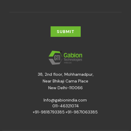
38, 2nd floor, Mohhamadpur,
Near Bhikaji Cama Place
New Delhi-110066
,
Info@gabionindia.com
011-46321074
+91-9818793385
,
+91-9871063385
,