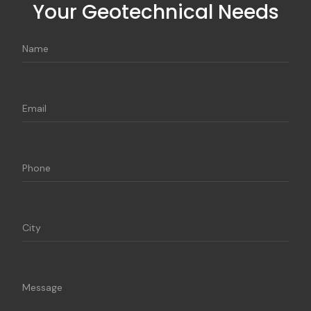
Your Geotechnical Needs