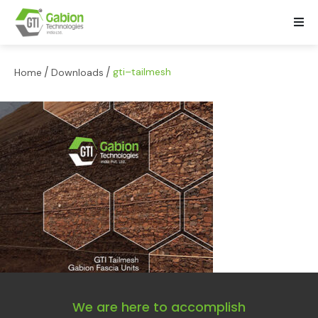
/
/
gti–tailmesh
Home
Downloads
We are here to accomplish