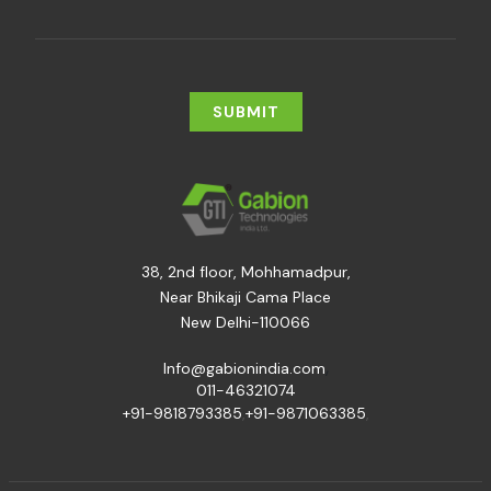
38, 2nd floor, Mohhamadpur,
Near Bhikaji Cama Place
New Delhi-110066
,
Info@gabionindia.com
011-46321074
+91-9818793385
,
+91-9871063385
,