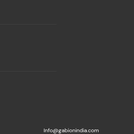
Info@gabionindia.com
,