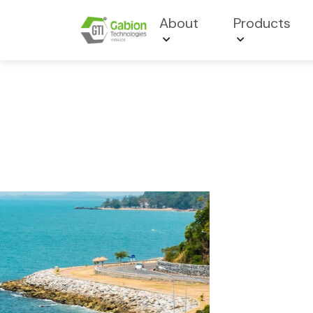
About
Products