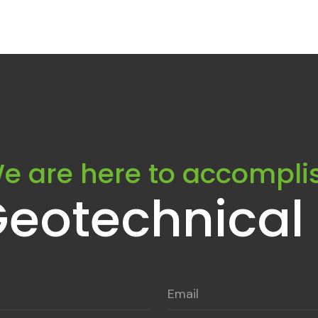
e are here to accompli
Geotechnical