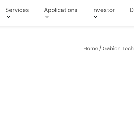
Services
Applications
Investor
D
/
Home
Gabion Techn