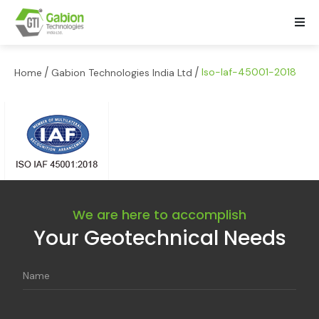
/
/
lso-laf-45001-2018
Home
Gabion Technologies India Ltd
We are here to accomplish
Your Geotechnical Needs