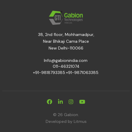
38, 2nd floor, Mohhamadpur,
Near Bhikaji Cama Place
New Delhi-110066
,
Info@gabionindia.com
011-46321074
+91-9818793385
,
+91-9871063385
,
© 26 Gabion.
Developed by
Litmus