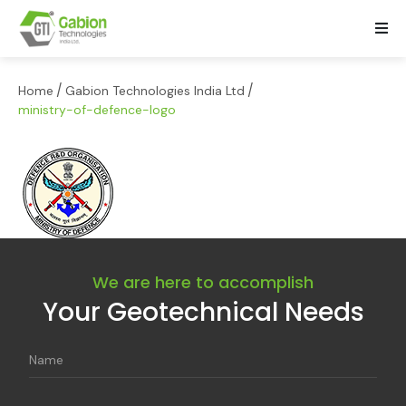
/
/
Home
Gabion Technologies India Ltd
ministry-of-defence-logo
We are here to accomplish
Your Geotechnical Needs