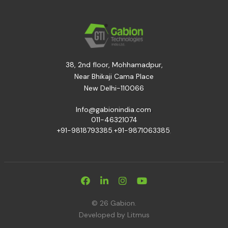
38, 2nd floor, Mohhamadpur,
Near Bhikaji Cama Place
New Delhi-110066
,
Info@gabionindia.com
011-46321074
+91-9818793385
,
+91-9871063385
,
© 26 Gabion.
Developed by
Litmus