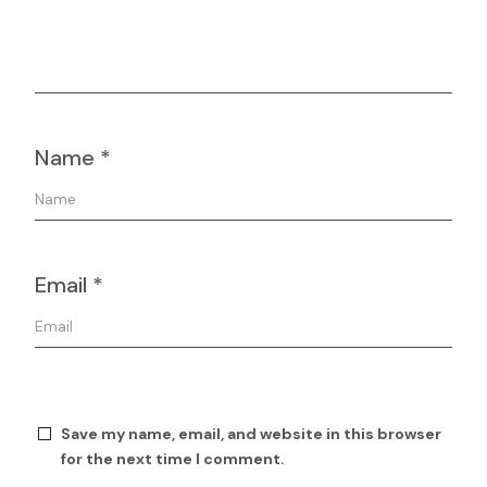
Name
*
Email
*
Save my name, email, and website in this browser
for the next time I comment.