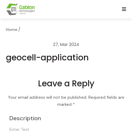
/
Home
27, Mar 2024
geocell-application
Leave a Reply
Your email address will not be published.
Required fields are
marked
*
Description