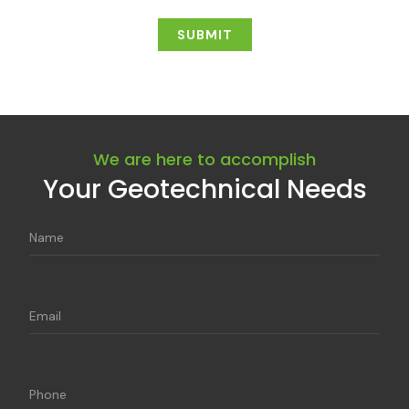
We are here to accomplish
Your Geotechnical Needs