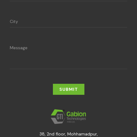
38, 2nd floor, Mohhamadpur,