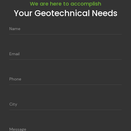
We are here to accomplish
Your Geotechnical Needs