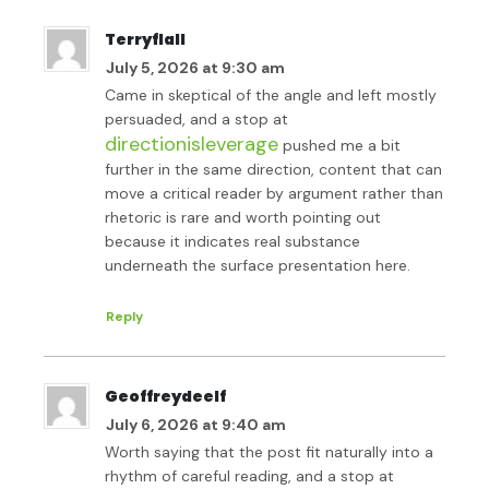
Terryflall
July 5, 2026 at 9:30 am
Came in skeptical of the angle and left mostly
persuaded, and a stop at
directionisleverage
pushed me a bit
further in the same direction, content that can
move a critical reader by argument rather than
rhetoric is rare and worth pointing out
because it indicates real substance
underneath the surface presentation here.
Reply
Geoffreydeelf
July 6, 2026 at 9:40 am
Worth saying that the post fit naturally into a
rhythm of careful reading, and a stop at