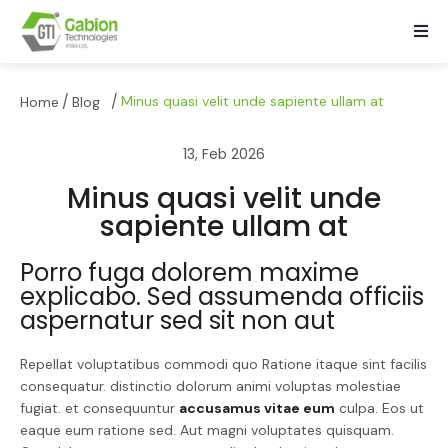
/
/
Minus quasi velit unde sapiente ullam at
Home
Blog
13, Feb 2026
Minus quasi velit unde
sapiente ullam at
Porro fuga dolorem maxime
explicabo. Sed assumenda officiis
aspernatur sed sit non aut
Repellat voluptatibus commodi quo Ratione itaque sint facilis
consequatur. distinctio dolorum animi voluptas molestiae
fugiat. et consequuntur
accusamus vitae eum
culpa. Eos ut
eaque eum ratione sed. Aut magni voluptates quisquam.