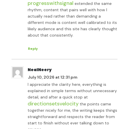
progresswithsignal
extended the same
rhythm, content that pairs well with how I
actually read rather than demanding a
different mode is content well calibrated to its
likely audience and this site has clearly thought
about that consistently.
Reply
NealNeery
July 10, 2026 at 12:31 pm
I appreciate the clarity here, everything is
explained in simple terms without unnecessary
detail, and after a quick stop at
directionsetsvelocity
the points came
together nicely for me, the writing keeps things
straightforward and respects the reader from
start to finish without ever talking down to