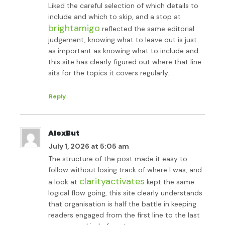
Liked the careful selection of which details to
include and which to skip, and a stop at
brightamigo
reflected the same editorial
judgement, knowing what to leave out is just
as important as knowing what to include and
this site has clearly figured out where that line
sits for the topics it covers regularly.
Reply
AlexBut
July 1, 2026 at 5:05 am
The structure of the post made it easy to
follow without losing track of where I was, and
clarityactivates
a look at
kept the same
logical flow going, this site clearly understands
that organisation is half the battle in keeping
readers engaged from the first line to the last