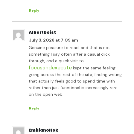
Reply
Albertboist
July 3, 2026 at 7:09 am
Genuine pleasure to read, and that is not
something I say often after a casual click
through, and a quick visit to
focusandexecute
kept the same feeling
going across the rest of the site, finding writing
that actually feels good to spend time with
rather than just functional is increasingly rare
on the open web.
Reply
EmilianoHok