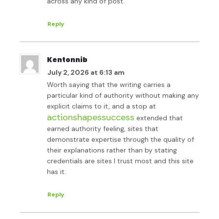
across any kind of post.
Reply
Kentonnib
July 2, 2026 at 6:13 am
Worth saying that the writing carries a
particular kind of authority without making any
explicit claims to it, and a stop at
actionshapessuccess
extended that
earned authority feeling, sites that
demonstrate expertise through the quality of
their explanations rather than by stating
credentials are sites I trust most and this site
has it.
Reply