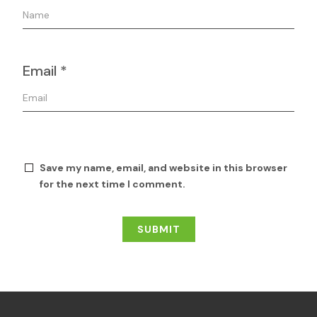
Email
*
Save my name, email, and website in this browser
for the next time I comment.