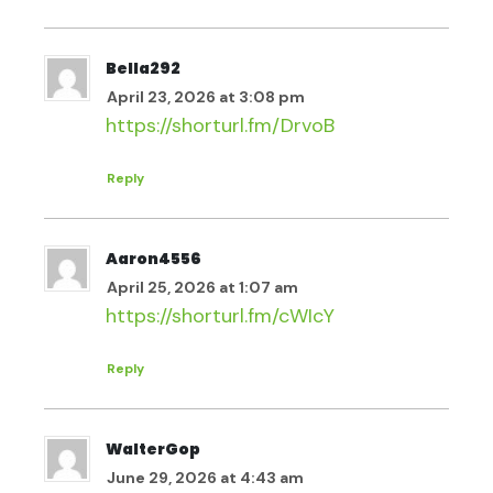
Bella292
April 23, 2026 at 3:08 pm
https://shorturl.fm/DrvoB
Reply
Aaron4556
April 25, 2026 at 1:07 am
https://shorturl.fm/cWIcY
Reply
WalterGop
June 29, 2026 at 4:43 am