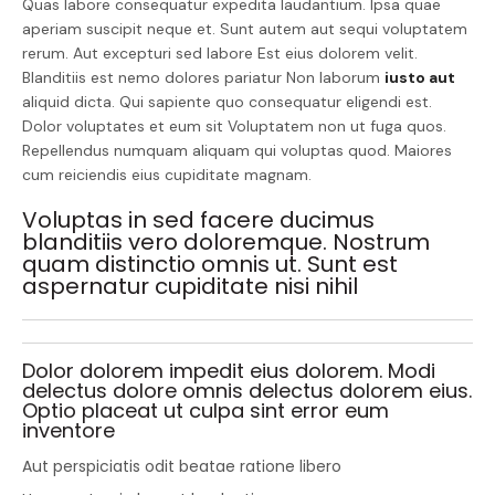
Quas labore consequatur expedita laudantium. Ipsa quae
aperiam suscipit neque et. Sunt autem aut sequi voluptatem
rerum. Aut excepturi sed labore Est eius dolorem velit.
Blanditiis est nemo dolores pariatur Non laborum
iusto aut
aliquid dicta. Qui sapiente quo consequatur eligendi est.
Dolor voluptates et eum sit Voluptatem non ut fuga quos.
Repellendus numquam aliquam qui voluptas quod. Maiores
cum reiciendis eius cupiditate magnam.
Voluptas in sed facere ducimus
blanditiis vero doloremque. Nostrum
quam distinctio omnis ut. Sunt est
aspernatur cupiditate nisi nihil
Dolor dolorem impedit eius dolorem. Modi
delectus dolore omnis delectus dolorem eius.
Optio placeat ut culpa sint error eum
inventore
Aut perspiciatis odit beatae ratione libero