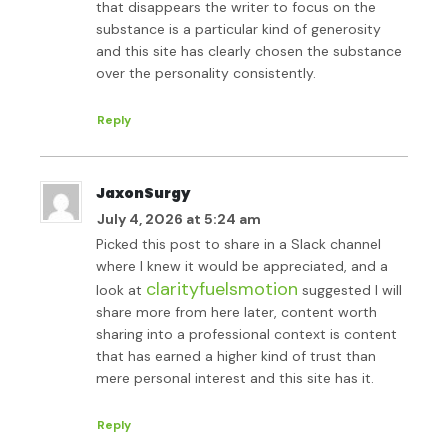
that disappears the writer to focus on the
substance is a particular kind of generosity
and this site has clearly chosen the substance
over the personality consistently.
Reply
JaxonSurgy
July 4, 2026 at 5:24 am
Picked this post to share in a Slack channel
where I knew it would be appreciated, and a
clarityfuelsmotion
look at
suggested I will
share more from here later, content worth
sharing into a professional context is content
that has earned a higher kind of trust than
mere personal interest and this site has it.
Reply