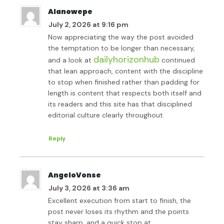
Alanowepe
July 2, 2026 at 9:16 pm
Now appreciating the way the post avoided
the temptation to be longer than necessary,
dailyhorizonhub
and a look at
continued
that lean approach, content with the discipline
to stop when finished rather than padding for
length is content that respects both itself and
its readers and this site has that disciplined
editorial culture clearly throughout.
Reply
AngeloVonse
July 3, 2026 at 3:36 am
Excellent execution from start to finish, the
post never loses its rhythm and the points
stay sharp, and a quick stop at