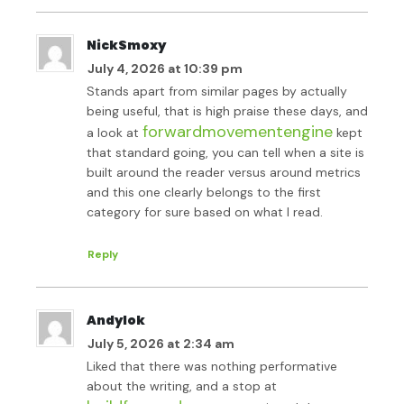
NickSmoxy
July 4, 2026 at 10:39 pm
Stands apart from similar pages by actually
being useful, that is high praise these days, and
forwardmovementengine
a look at
kept
that standard going, you can tell when a site is
built around the reader versus around metrics
and this one clearly belongs to the first
category for sure based on what I read.
Reply
Andylok
July 5, 2026 at 2:34 am
Liked that there was nothing performative
about the writing, and a stop at