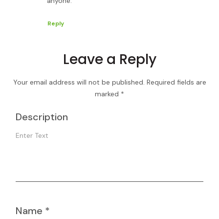
anyone.
Reply
Leave a Reply
Your email address will not be published.
Required fields are
marked
*
Description
Name
*