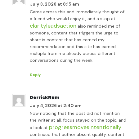
July 3, 2026 at 8:15 am
Came across this and immediately thought of
a friend who would enjoy it, and a stop at
clarityleadsaction
also reminded me of
someone, content that triggers the urge to
share is content that has earned my
recommendation and this site has earned
multiple from me already across different
conversations during the week.
Reply
DerrickNum
July 4, 2026 at 2:40 am
Now noticing that the post did not mention
the writer at all, focus stayed on the topic, and
progressmovesintentionally
a look at
continued that author absent quality, content