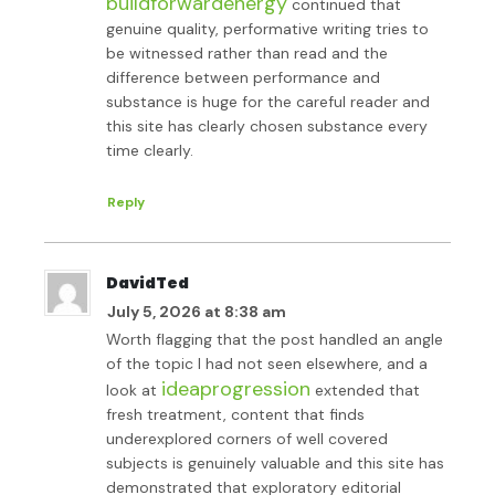
buildforwardenergy
continued that
genuine quality, performative writing tries to
be witnessed rather than read and the
difference between performance and
substance is huge for the careful reader and
this site has clearly chosen substance every
time clearly.
Reply
DavidTed
July 5, 2026 at 8:38 am
Worth flagging that the post handled an angle
of the topic I had not seen elsewhere, and a
ideaprogression
look at
extended that
fresh treatment, content that finds
underexplored corners of well covered
subjects is genuinely valuable and this site has
demonstrated that exploratory editorial