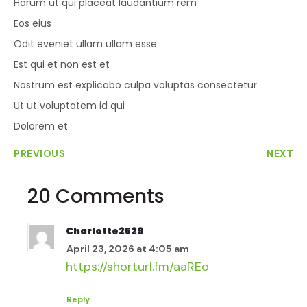
Harum ut qui placeat laudantium rem
Eos eius
Odit eveniet ullam ullam esse
Est qui et non est et
Nostrum est explicabo culpa voluptas consectetur
Ut ut voluptatem id qui
Dolorem et
PREVIOUS
NEXT
20 Comments
Charlotte2529
April 23, 2026 at 4:05 am
https://shorturl.fm/aaREo
Reply