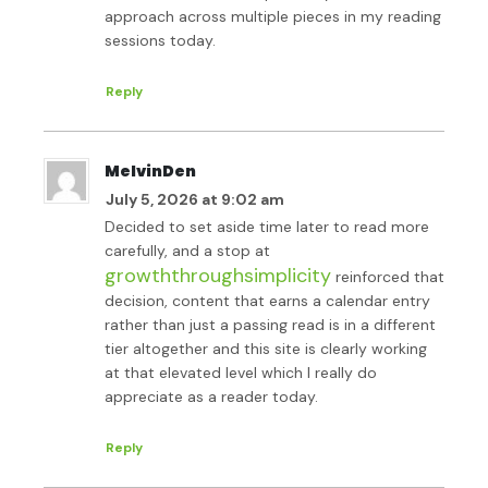
approach across multiple pieces in my reading
sessions today.
Reply
MelvinDen
July 5, 2026 at 9:02 am
Decided to set aside time later to read more
carefully, and a stop at
growththroughsimplicity
reinforced that
decision, content that earns a calendar entry
rather than just a passing read is in a different
tier altogether and this site is clearly working
at that elevated level which I really do
appreciate as a reader today.
Reply