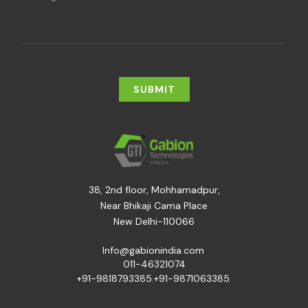
38, 2nd floor, Mohhamadpur,
Near Bhikaji Cama Place
New Delhi-110066
,
Info@gabionindia.com
011-46321074
+91-9818793385
,
+91-9871063385
,