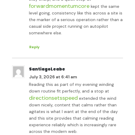
forwardmomentumcore
kept the same
level going, consistency like this across a site is
the marker of a serious operation rather than a
casual side project running on autopilot
somewhere else.
Reply
SantiagoLeabe
July 3, 2026 at 6:41 am
Reading this as part of my evening winding
down routine fit perfectly, and a stop at
directionsetsspeed
extended the wind
down nicely, content that calms rather than
agitates is what I want at the end of the day
and this site provides that calming reading
experience reliably which is increasingly rare
across the modern web.