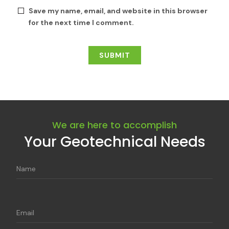
Save my name, email, and website in this browser
for the next time I comment.
We are here to accomplish
Your Geotechnical Needs