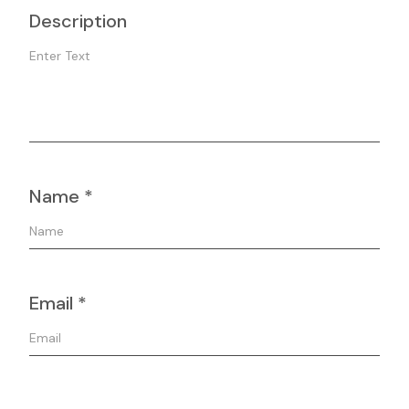
Description
Name
*
Email
*