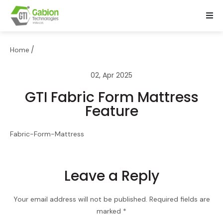
/
Home
02, Apr 2025
GTI Fabric Form Mattress
Feature
Fabric-Form-Mattress
Leave a Reply
Your email address will not be published.
Required fields are
marked
*