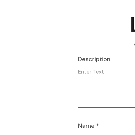
Description
Name
*