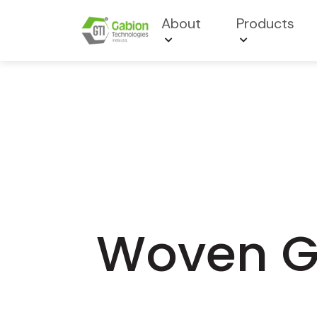
About
Products
Woven Ge