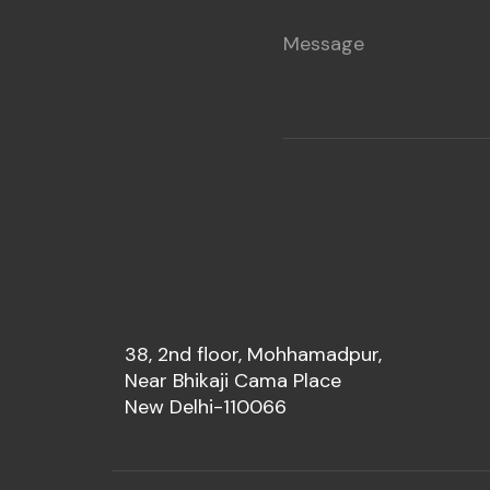
38, 2nd floor, Mohhamadpur,
Near Bhikaji Cama Place
New Delhi-110066