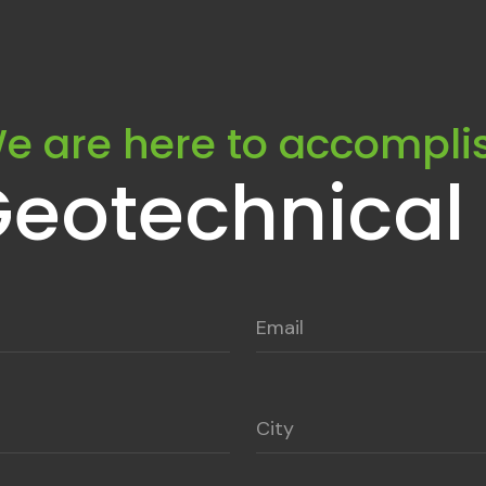
e are here to accompli
Geotechnical