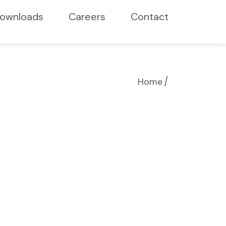
ownloads
Careers
Contact
/
Home