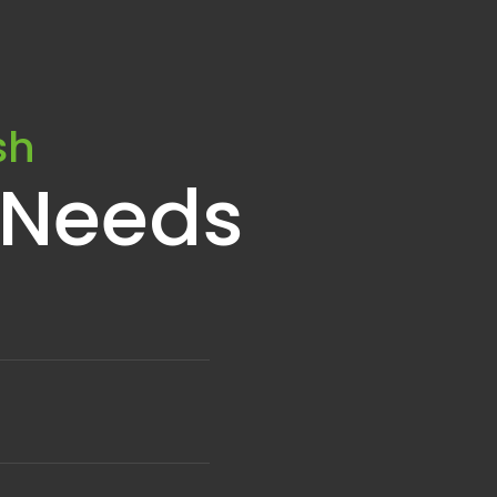
sh
 Needs