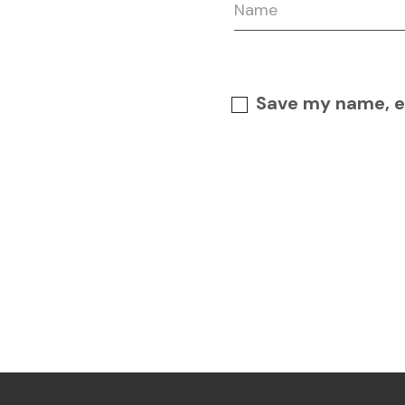
Save my name, em