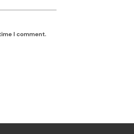
 time I comment.