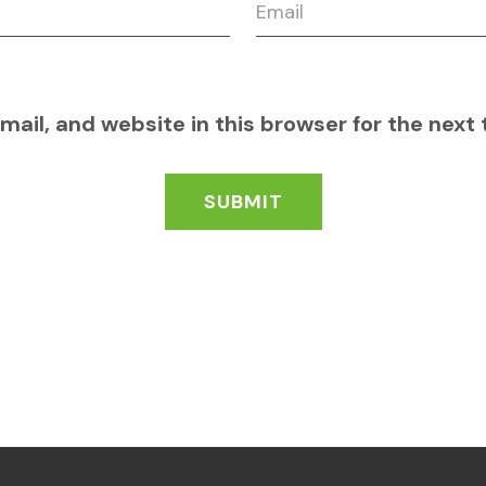
ail, and website in this browser for the next