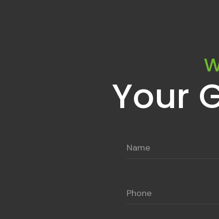
W
Your 