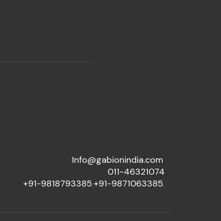
Info@gabionindia.com
,
011-46321074
+91-9818793385
,
+91-9871063385
,