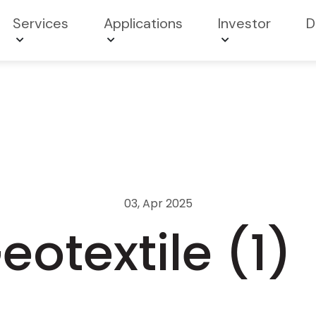
Services
Applications
Investor
D
03, Apr 2025
otextile (1)