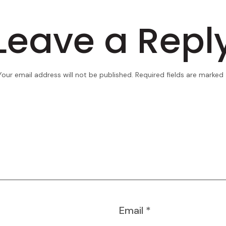
Leave a Repl
Your email address will not be published.
Required fields are marked
Email
*